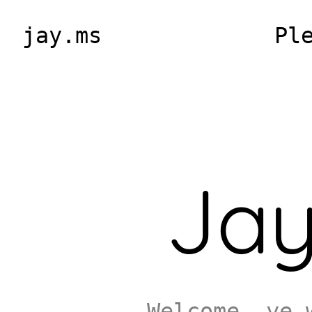
jay.ms
Pl
Jay
Welcome, ye 